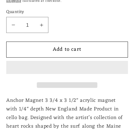
Shipping
calculated at checkout.
Quantity
Decrease
Increase
quantity
quantity
for
for
Add to cart
Anchor
Anchor
Magnet
Magnet
Anchor Magnet 3 3/4 x 3 1/2" acrylic magnet
with 1/4" depth New England Made Product in
cello bag. Designed with the artist’s collection of
heart rocks shaped by the surf along the Maine