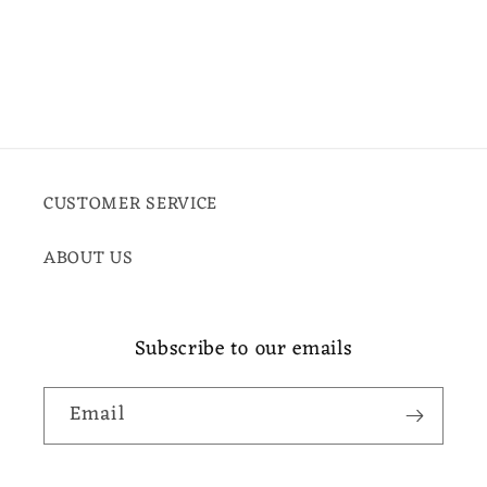
CUSTOMER SERVICE
ABOUT US
Subscribe to our emails
Email