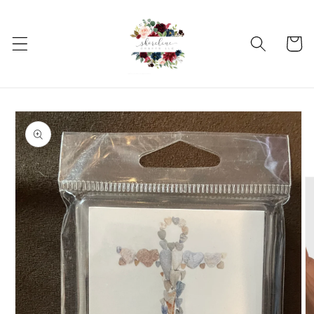
Skip to
content
Cart
Skip to
product
information