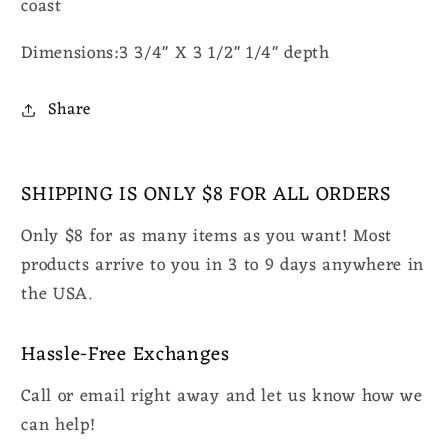
coast
Dimensions:3 3/4" X 3 1/2" 1/4" depth
Share
SHIPPING IS ONLY $8 FOR ALL ORDERS
Only $8 for as many items as you want! Most
products arrive to you in 3 to 9 days anywhere in
the USA.
Hassle-Free Exchanges
Call or email right away and let us know how we
can help!