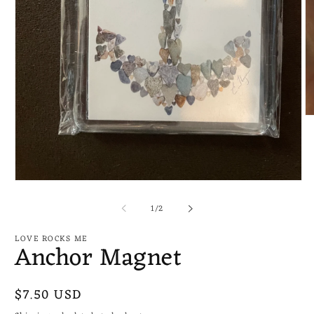
O
me
2
in
mo
Open
media
of
1
1
/
2
in
modal
LOVE ROCKS ME
Anchor Magnet
Regular
$7.50 USD
price