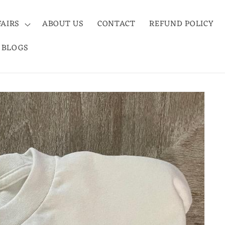
FAIRS
ABOUT US
CONTACT
REFUND POLICY
BLOGS