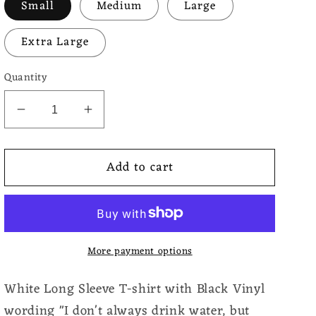
Small
Medium
Large
Extra Large
Quantity
Decrease
Increase
quantity
quantity
for
for
Add to cart
Long
Long
Sleeve
Sleeve
T-
T-
Shirt
Shirt
Coffee
Coffee
More payment options
White Long Sleeve T-shirt with Black Vinyl
wording "I don't always drink water, but