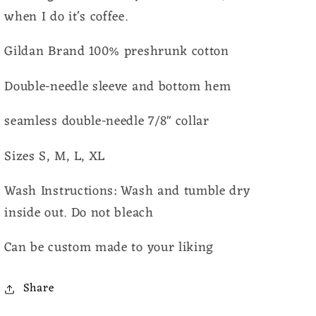
when I do it's coffee.
Gildan Brand 100% preshrunk cotton
Double-needle sleeve and bottom hem
seamless double-needle 7/8" collar
Sizes S, M, L, XL
Wash Instructions: Wash and tumble dry
inside out. Do not bleach
Can be custom made to your liking
Share