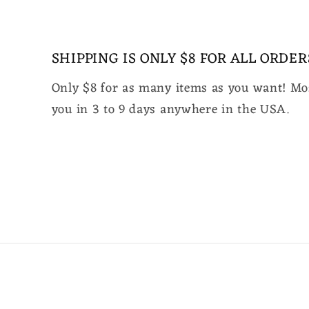
media
2
in
modal
SHIPPING IS ONLY $8 FOR ALL ORDER
Only $8 for as many items as you want! Mos
you in 3 to 9 days anywhere in the USA.