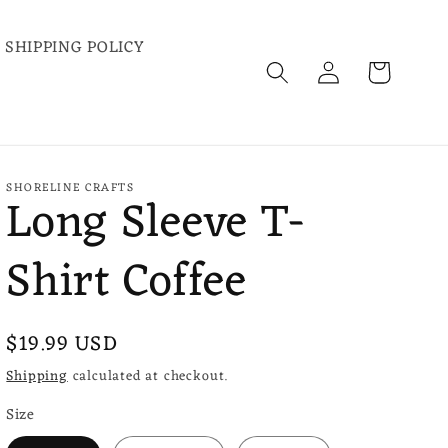
SHIPPING POLICY
Log
Cart
in
SHORELINE CRAFTS
Long Sleeve T-
Shirt Coffee
Regular
$19.99 USD
price
Shipping
calculated at checkout.
Size