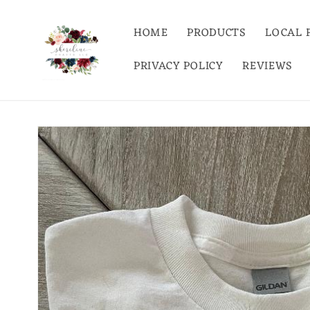
Skip to
content
HOME
PRODUCTS
LOCAL 
PRIVACY POLICY
REVIEWS
Skip to
product
information