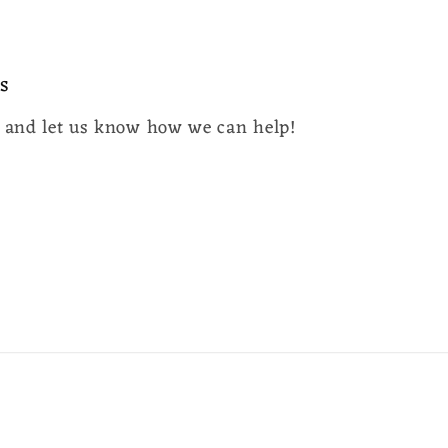
s
y and let us know how we can help!