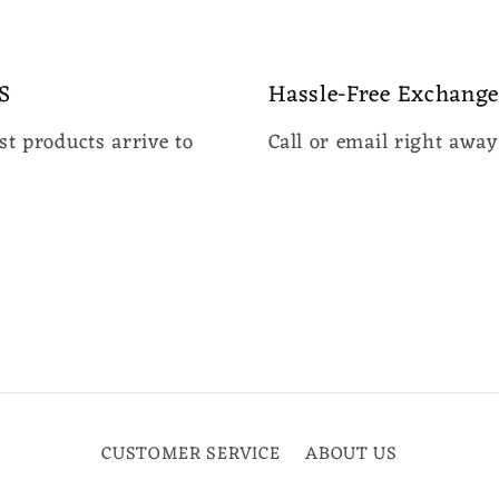
media
3
in
modal
S
Hassle-Free Exchange
t products arrive to
Call or email right awa
CUSTOMER SERVICE
ABOUT US