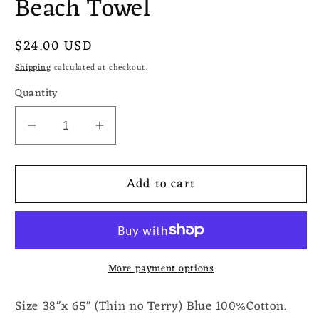
Beach Towel
Regular
$24.00 USD
price
Shipping
calculated at checkout.
Quantity
Decrease
Increase
quantity
quantity
for
for
Add to cart
Seljuk
Seljuk
Peshtemal
Peshtemal
Blue
Blue
Beach
Beach
Towel
Towel
More payment options
Size 38"x 65" (Thin no Terry) Blue 100%Cotton.