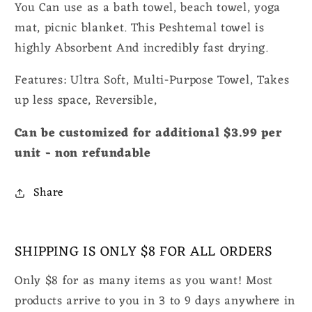
You Can use as a bath towel, beach towel, yoga
mat, picnic blanket. This Peshtemal towel is
highly Absorbent And incredibly fast drying.
Features: Ultra Soft, Multi-Purpose Towel, Takes
up less space, Reversible,
Can be customized for additional $3.99 per
unit - non refundable
Share
SHIPPING IS ONLY $8 FOR ALL ORDERS
Only $8 for as many items as you want! Most
products arrive to you in 3 to 9 days anywhere in