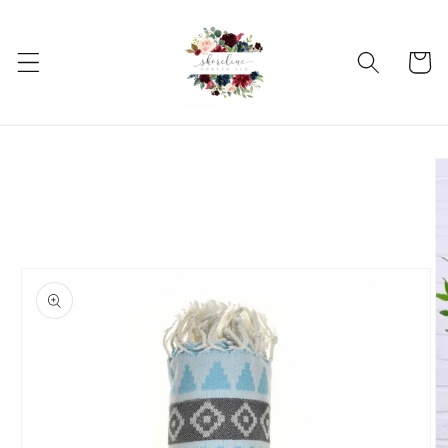
Skip to
content
Cart
Skip to
product
information