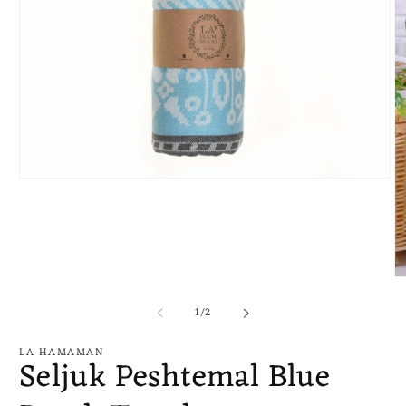
Open
media
1
in
modal
O
me
of
2
1
/
2
in
mo
LA HAMAMAN
Seljuk Peshtemal Blue