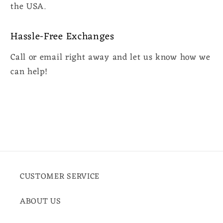
the USA.
Hassle-Free Exchanges
Call or email right away and let us know how we
can help!
CUSTOMER SERVICE
ABOUT US